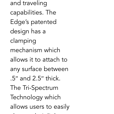
and traveling 
capabilities. The 
Edge’s patented 
design has a 
clamping 
mechanism which 
allows it to attach to 
any surface between 
.5″ and 2.5″ thick. 
The Tri-Spectrum 
Technology which 
allows users to easily 