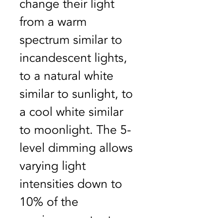
change their light 
from a warm 
spectrum similar to 
incandescent lights, 
to a natural white 
similar to sunlight, to 
a cool white similar 
to moonlight. The 5-
level dimming allows 
varying light 
intensities down to 
10% of the 