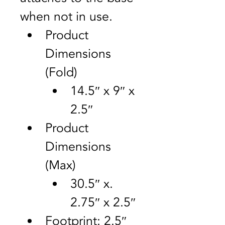
when not in use.
Product 
Dimensions 
(Fold)	
14.5″ x 9″ x 
2.5″
Product 
Dimensions 
(Max)	
30.5″ x. 
2.75″ x 2.5″
Footprint: 2.5″