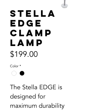
Stella
EDGE
Clamp
Lamp
Price
$199.00
Color
*
The Stella EDGE is 
designed for 
maximum durability 