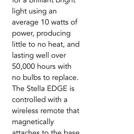
for a brilliant bright 
light using an 
average 10 watts of 
power, producing 
little to no heat, and 
lasting well over 
50,000 hours with 
no bulbs to replace. 
The Stella EDGE is 
controlled with a 
wireless remote that 
magnetically 
attaches to the base 