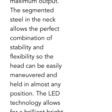
maximum output. 
The segmented 
steel in the neck 
allows the perfect 
combination of 
stability and 
flexibility so the 
head can be easily 
maneuvered and 
held in almost any 
position. The LED 
technology allows 