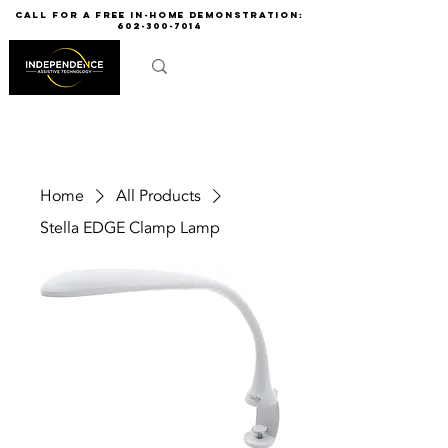
call for a free in-home demonstration:
602-300-7014
Home
All Products
Stella EDGE Clamp Lamp