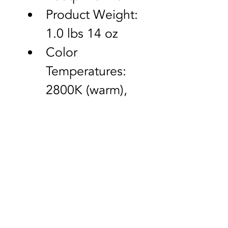
Product Weight: 
1.0 lbs 14 oz
Color 
Temperatures: 
2800K (warm), 
4000K (natural), 
5500K (cool 
white)
Lumens: 1,400
Contact Us