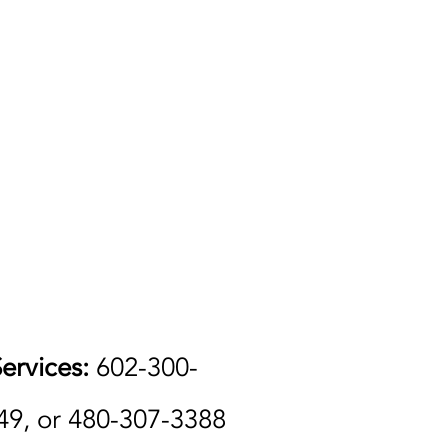
ervices:
602-300-
49, or 480-307-3388