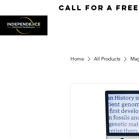
call for a fre
Home
All Products
Mag