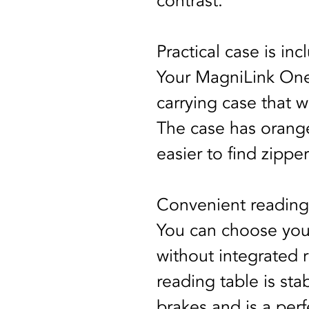
contrast.
Practical case is in
Your MagniLink One 
carrying case that w
The case has orange
easier to find zippe
Convenient reading
You can choose you
without integrated 
reading table is stab
brakes and is a per