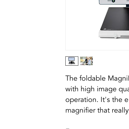
The foldable MagniL
with high image qual
operation. It's the 
magnifier that reall