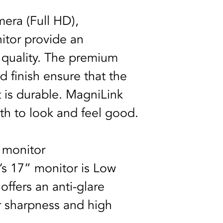
era (Full HD), 
itor provide an 
 quality. The premium 
d finish ensure that the 
it is durable. MagniLink 
h to look and feel good.
 monitor
s 17” monitor is Low 
ffers an anti-glare 
ar sharpness and high 