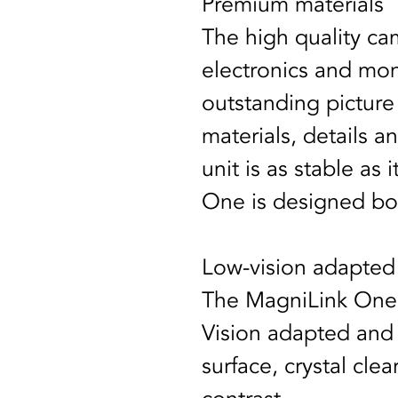
Premium materials
The high quality cam
electronics and mon
outstanding picture
materials, details an
unit is as stable as 
One is designed bot
Low-vision adapted
The MagniLink One’
Vision adapted and o
surface, crystal cle