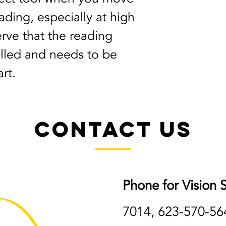
ding, especially at high 
rve that the reading 
talled and needs to be 
rt.
Contact Us
Phone for Vision S
7014, 623-570-56