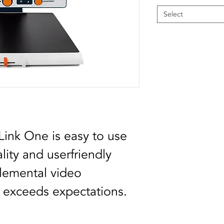
Select
ink One is easy to use 
ity and userfriendly 
elemental video 
y exceeds expectations.