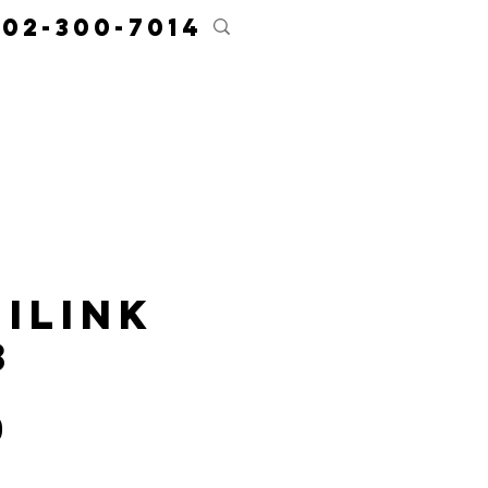
02-300-7014
ces
Resources
Contact
About
iLink
3
Price
0