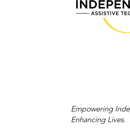
Empowering Inde
Enhancing Lives.