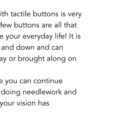
th tactile buttons is very 
few buttons are all that 
your everyday life! It is 
p and down and can 
ay or brought along on 
 you can continue 
, doing needlework and 
our vision has 