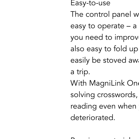
Easy-to-use
The control panel wi
easy to operate – a 
you need to improve 
also easy to fold u
easily be stoved aw
a trip.
With MagniLink One
solving crosswords
reading even when y
deteriorated. 