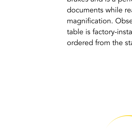
documents while rea
magnification. Obse
table is factory-ins
ordered from the sta