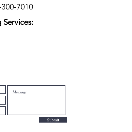
-300-7010
 Services:
Submit