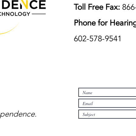
Toll Free Fax:
866
Phone for Hearing
602-578-9541
pendence.