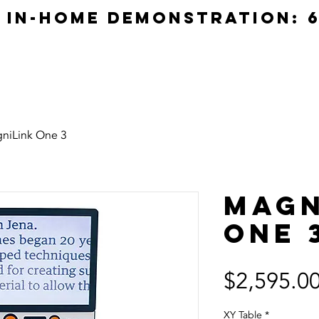
e in-home demonstration: 6
Home
Products
Servi
niLink One 3
Magn
One 
$2,595.0
XY Table
*