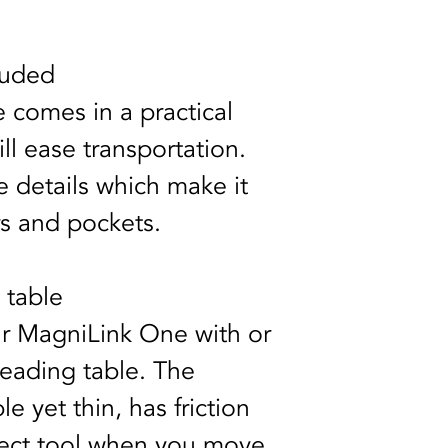
cluded
comes in a practical 
ill ease transportation. 
 details which make it 
rs and pockets. 
 table
r MagniLink One with or 
reading table. The 
le yet thin, has friction 
fect tool when you move 